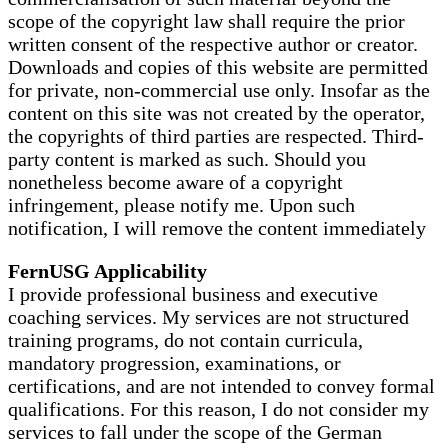
scope of the copyright law shall require the prior
written consent of the respective author or creator.
Downloads and copies of this website are permitted
for private, non-commercial use only. Insofar as the
content on this site was not created by the operator,
the copyrights of third parties are respected. Third-
party content is marked as such. Should you
nonetheless become aware of a copyright
infringement, please notify me. Upon such
notification, I will remove the content immediately
FernUSG Applicability
I provide professional business and executive
coaching services. My services are not structured
training programs, do not contain curricula,
mandatory progression, examinations, or
certifications, and are not intended to convey formal
qualifications. For this reason, I do not consider my
services to fall under the scope of the German