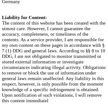
Germany
Liability for Content:
The content of this website has been created with the
utmost care. However, I cannot guarantee the
accuracy, completeness, or timeliness of the
contents. As a service provider, I am responsible for
my own content on these pages in accordance with §
7 (1) DDG and general laws. According to §§ 8 to 10
DDG, I am not obligated to monitor transmitted or
stored external information or investigate
circumstances indicating illegal activity. Obligations
to remove or block the use of information under
general laws remain unaffected. Any liability in this
respect, however, is only possible from the moment
knowledge of a specific infringement is obtained.
Upon notification of such violations, I will remove
this content immediatel