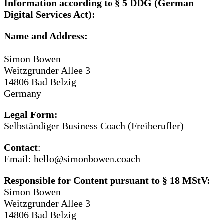
Information according to § 5 DDG (German
Digital Services Act):
Name and Address:
Simon Bowen
Weitzgrunder Allee 3
14806 Bad Belzig
Germany
Legal Form:
Selbständiger Business Coach (Freiberufler)
Contact
:
Email: hello@simonbowen.coach
Responsible for Content pursuant to § 18 MStV:
Simon Bowen
Weitzgrunder Allee 3
14806 Bad Belzig