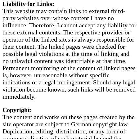
Liability for Links:
This website may contain links to external third-
party websites over whose content I have no
influence. Therefore, I cannot accept any liability for
these external contents. The respective provider or
operator of the linked sites is always responsible for
their content. The linked pages were checked for
possible legal violations at the time of linking and
no unlawful content was identifiable at that time.
Permanent monitoring of the content of linked pages
is, however, unreasonable without specific
indications of a legal infringement. Should any legal
violation become known, such links will be removed
immediately.
Copyright
:
The content and works on these pages created by the
site operator are subject to German copyright law.
Duplication, editing, distribution, or any form of
commercialisation of such material beyond the