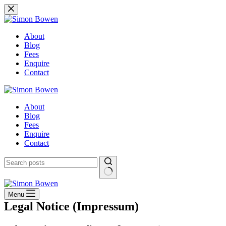
Skip
to
content
About
Blog
Fees
Enquire
Contact
About
Blog
Fees
Enquire
Contact
No
results
Menu
Legal Notice (Impressum)